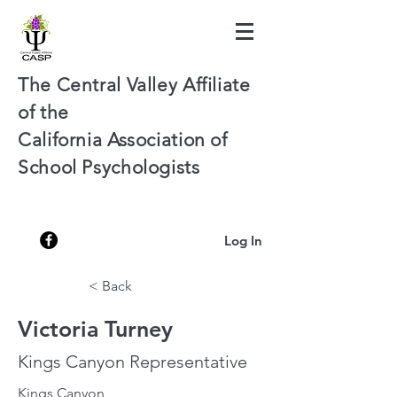
The Central Valley Affiliate
of the
California Association of
School Psychologists
Log In
< Back
Victoria Turney
Kings Canyon Representative
Kings Canyon